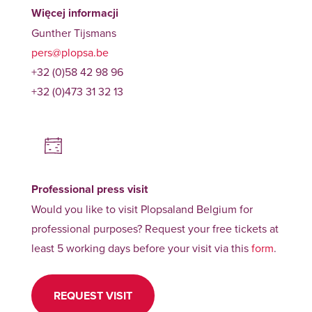
Więcej informacji
Gunther Tijsmans
pers@plopsa.be
+32 (0)58 42 98 96
+32 (0)473 31 32 13
Professional press visit
Would you like to visit Plopsaland Belgium for
professional purposes? Request your free tickets at
least 5 working days before your visit via this
form
.
REQUEST VISIT