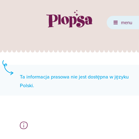
menu
Ta informacja prasowa nie jest dostępna w języku
Polski.