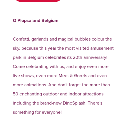
O Plopsaland Belgium
Confetti, garlands and magical bubbles colour the
sky, because this year the most visited amusement
park in Belgium celebrates its 20th anniversary!
Come celebrating with us, and enjoy even more
live shows, even more Meet & Greets and even
more animations. And don't forget the more than
50 enchanting outdoor and indoor attractions,
including the brand-new DinoSplash! There's
something for everyone!