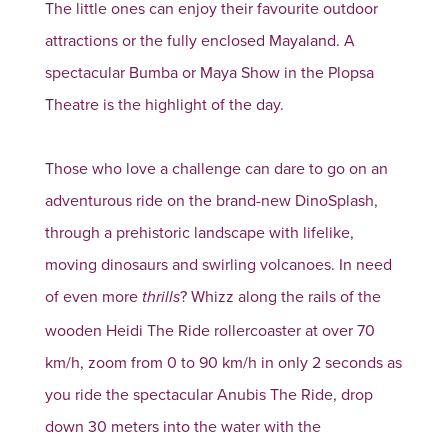
The little ones can enjoy their favourite outdoor
attractions or the fully enclosed Mayaland. A
spectacular Bumba or Maya Show in the Plopsa
Theatre is the highlight of the day.
Those who love a challenge can dare to go on an
adventurous ride on the brand-new DinoSplash,
through a prehistoric landscape with lifelike,
moving dinosaurs and swirling volcanoes. In need
of even more
? Whizz along the rails of the
thrills
wooden Heidi The Ride rollercoaster at over 70
km/h, zoom from 0 to 90 km/h in only 2 seconds as
you ride the spectacular Anubis The Ride, drop
down 30 meters into the water with the