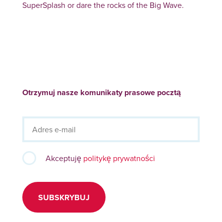
SuperSplash or dare the rocks of the Big Wave.
Otrzymuj nasze komunikaty prasowe pocztą
Akceptuję
politykę prywatności
SUBSKRYBUJ