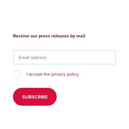
Receive our press releases by mail
I accept the
privacy policy
SUBSCRIBE