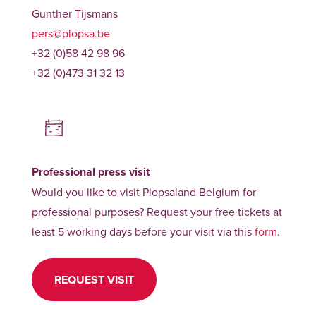
Gunther Tijsmans
pers@plopsa.be
+32 (0)58 42 98 96
+32 (0)473 31 32 13
Professional press visit
Would you like to visit Plopsaland Belgium for
professional purposes? Request your free tickets at
least 5 working days before your visit via this
form
.
REQUEST VISIT