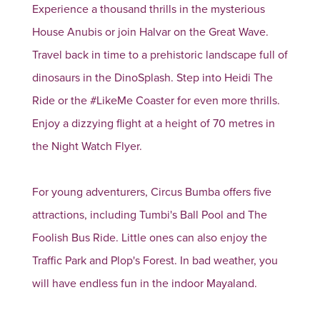
Experience a thousand thrills in the mysterious
House Anubis or join Halvar on the Great Wave.
Travel back in time to a prehistoric landscape full of
dinosaurs in the DinoSplash. Step into Heidi The
Ride or the #LikeMe Coaster for even more thrills.
Enjoy a dizzying flight at a height of 70 metres in
the Night Watch Flyer.
For young adventurers, Circus Bumba offers five
attractions, including Tumbi's Ball Pool and The
Foolish Bus Ride. Little ones can also enjoy the
Traffic Park and Plop's Forest. In bad weather, you
will have endless fun in the indoor Mayaland.