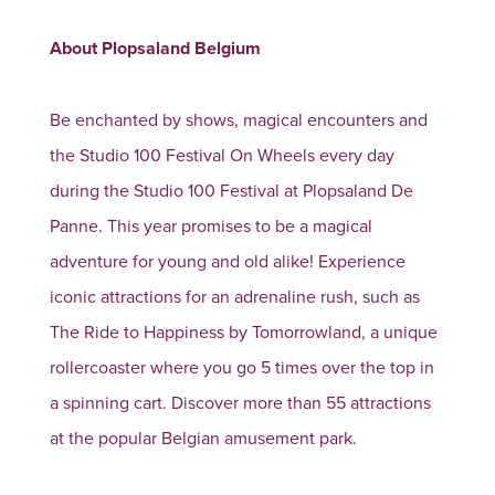
About Plopsaland Belgium
Be enchanted by shows, magical encounters and
the Studio 100 Festival On Wheels every day
during the Studio 100 Festival at Plopsaland De
Panne. This year promises to be a magical
adventure for young and old alike! Experience
iconic attractions for an adrenaline rush, such as
The Ride to Happiness by Tomorrowland, a unique
rollercoaster where you go 5 times over the top in
a spinning cart. Discover more than 55 attractions
at the popular Belgian amusement park.