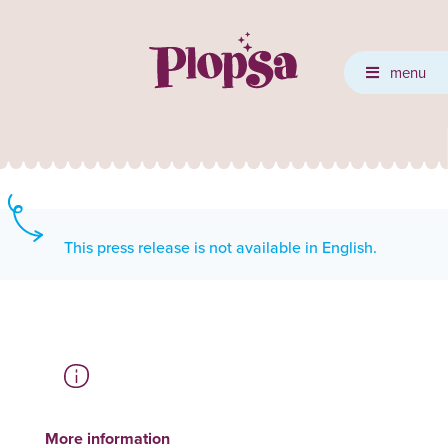
menu
This press release is not available in English.
More information