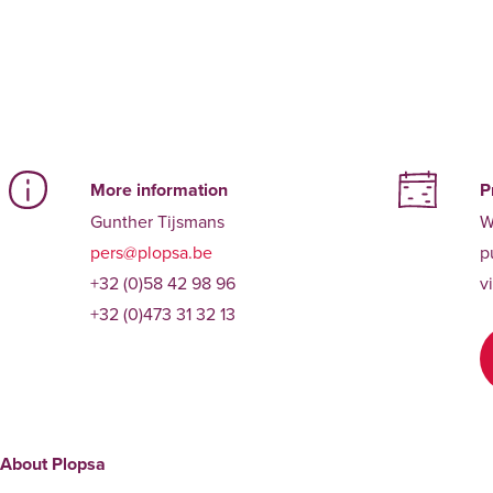
More information
P
Gunther Tijsmans
W
pers@plopsa.be
p
+32 (0)58 42 98 96
v
+32 (0)473 31 32 13
About Plopsa