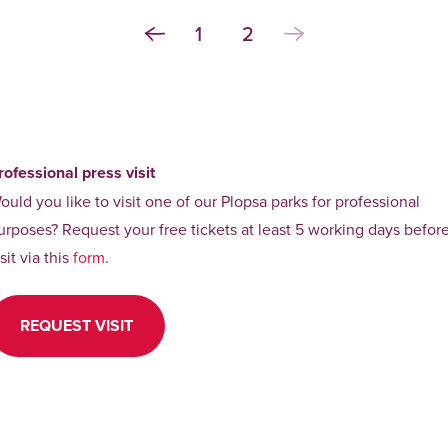
1
2
rofessional press visit
ould you like to visit one of our Plopsa parks for professional
urposes? Request your free tickets at least 5 working days befor
isit via this
form
.
REQUEST VISIT