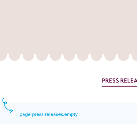
PRESS RELE
page-press-releases.empty