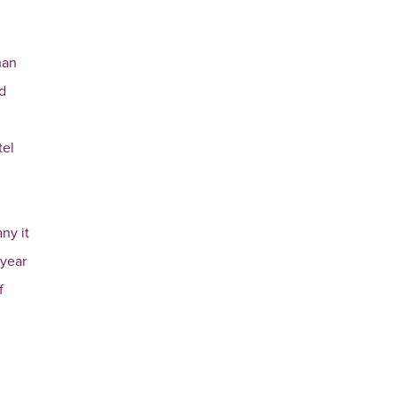
han
nd
tel
ny it
 year
f