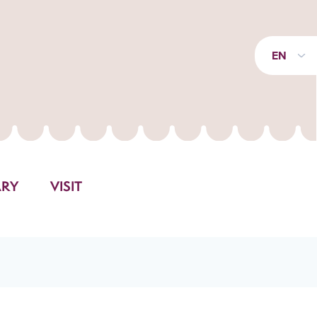
EN
ARY
VISIT