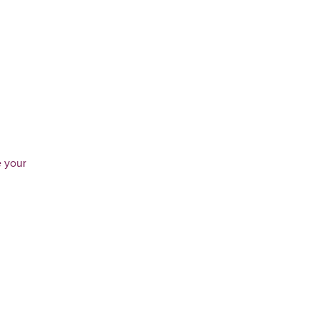
e your