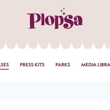
ASES
PRESS KITS
PARKS
MEDIA LIBR