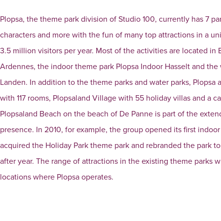
Plopsa, the theme park division of Studio 100, currently has 7 pa
characters and more with the fun of many top attractions in a 
3.5 million visitors per year. Most of the activities are located
Ardennes, the indoor theme park Plopsa Indoor Hasselt and th
Landen. In addition to the theme parks and water parks, Plopsa
with 117 rooms, Plopsaland Village with 55 holiday villas and a c
Plopsaland Beach on the beach of De Panne is part of the extend
presence. In 2010, for example, the group opened its first indoo
acquired the Holiday Park theme park and rebranded the park to 
after year. The range of attractions in the existing theme parks 
locations where Plopsa operates.