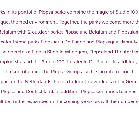
rks in its portfolio. Plopsa parks combine the magic of Studio 100
unique, themed environment. Together, the parks welcome more t
 in Belgium with 2 outdoor parks; Plopsaland Belgium and Plopsala
e water theme parks Plopsaqua De Panne and Plopsaqua Hannut-
 also operates a Plopsa Shop in Wijnegem, Plopsaland Theater Ho
amping site and the Studio 100 Theater in De Panne. In addition,
ed resort offering. The Plopsa Group also has an international
r park in the Netherlands, Plopsa Indoor Coevorden, and in Germa
Plopsaland Deutschland. In addition, Plopsa continues to invest
will be further expanded in the coming years, as will the number o