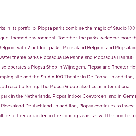
rks in its portfolio. Plopsa parks combine the magic of Studio 100
unique, themed environment. Together, the parks welcome more t
 in Belgium with 2 outdoor parks; Plopsaland Belgium and Plopsala
e water theme parks Plopsaqua De Panne and Plopsaqua Hannut-
 also operates a Plopsa Shop in Wijnegem, Plopsaland Theater Ho
amping site and the Studio 100 Theater in De Panne. In addition,
ed resort offering. The Plopsa Group also has an international
r park in the Netherlands, Plopsa Indoor Coevorden, and in Germa
Plopsaland Deutschland. In addition, Plopsa continues to invest
will be further expanded in the coming years, as will the number o