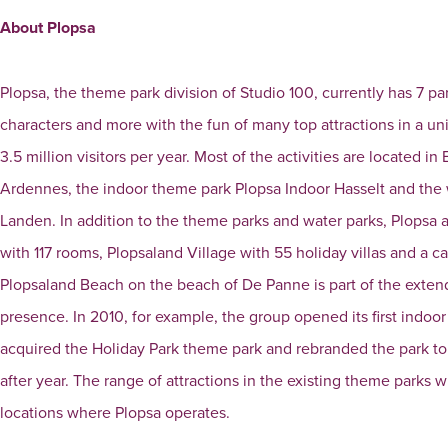
About Plopsa
Plopsa, the theme park division of Studio 100, currently has 7 pa
characters and more with the fun of many top attractions in a 
3.5 million visitors per year. Most of the activities are located
Ardennes, the indoor theme park Plopsa Indoor Hasselt and th
Landen. In addition to the theme parks and water parks, Plopsa
with 117 rooms, Plopsaland Village with 55 holiday villas and a c
Plopsaland Beach on the beach of De Panne is part of the extend
presence. In 2010, for example, the group opened its first indoo
acquired the Holiday Park theme park and rebranded the park to 
after year. The range of attractions in the existing theme parks 
locations where Plopsa operates.