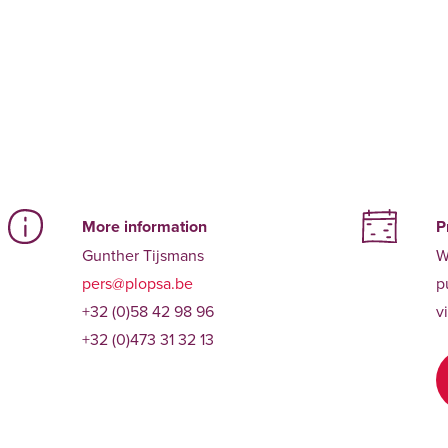
More information
P
Gunther Tijsmans
W
pers@plopsa.be
p
+32 (0)58 42 98 96
v
+32 (0)473 31 32 13