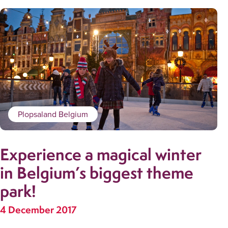
Plopsaland Belgium
Experience a magical winter
in Belgium’s biggest theme
park!
4 December 2017