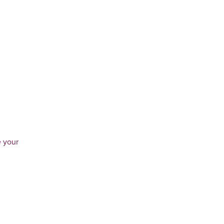
e your