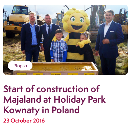
Plopsa
Start of construction of
Majaland at Holiday Park
Kownaty in Poland
23 October 2016