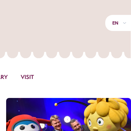
EN
ARY
VISIT