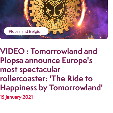
Plopsaland Belgium
VIDEO : Tomorrowland and
Plopsa announce Europe's
most spectacular
rollercoaster: 'The Ride to
Happiness by Tomorrowland'
15 January 2021