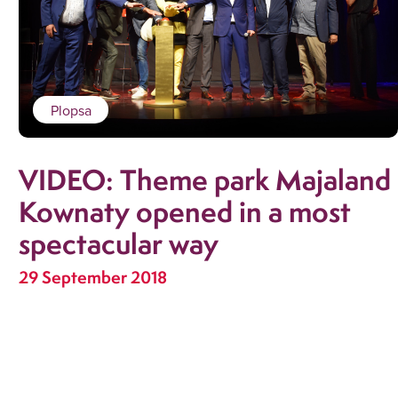
Plopsa
VIDEO: Theme park Majaland
Kownaty opened in a most
spectacular way
29 September 2018