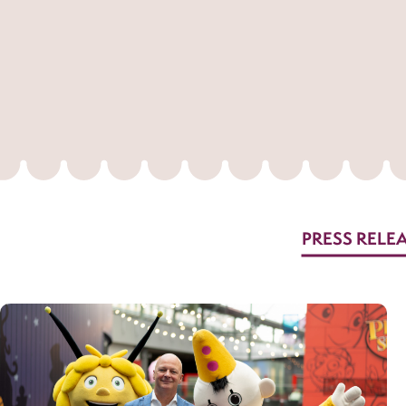
PRESS RELE