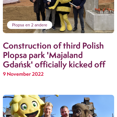
Plopsa
en 2 andere
Construction of third Polish
Plopsa park 'Majaland
Gdańsk' officially kicked off
9 November 2022