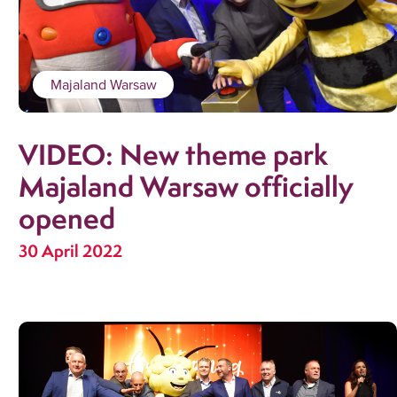
Majaland Warsaw
VIDEO: New theme park
Majaland Warsaw officially
opened
30 April 2022