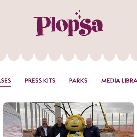
ASES
PRESS KITS
PARKS
MEDIA LIBR