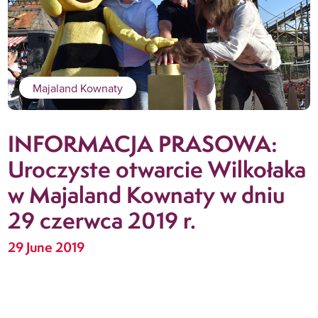
Majaland Kownaty
INFORMACJA PRASOWA:
Uroczyste otwarcie Wilkołaka
w Majaland Kownaty w dniu
29 czerwca 2019 r.
29 June 2019