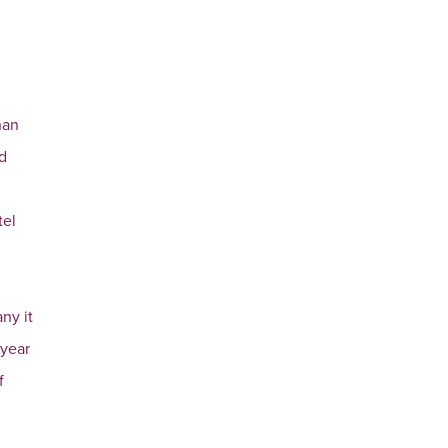
han
nd
tel
ny it
 year
f