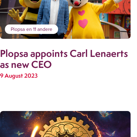
Plopsa
en 11 andere
Plopsa appoints Carl Lenaerts
as new CEO
9 August 2023