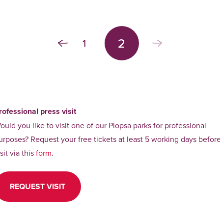
2
1
rofessional press visit
ould you like to visit one of our Plopsa parks for professional
urposes? Request your free tickets at least 5 working days befor
isit via this
form
.
REQUEST VISIT