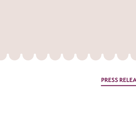
PRESS RELE