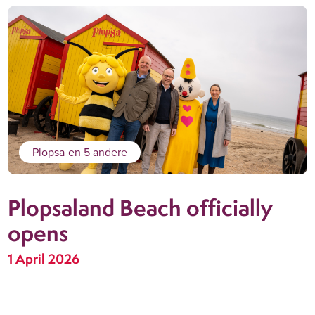
Plopsa
en 5 andere
Plopsaland Beach officially
opens
1 April 2026