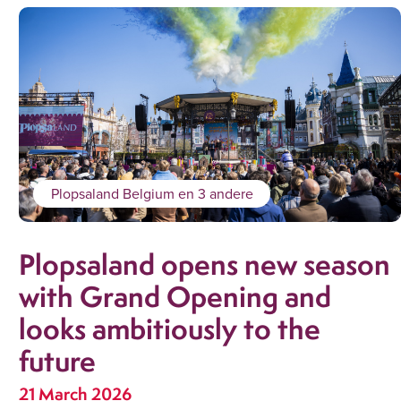
Plopsaland Belgium
en 3 andere
Plopsaland opens new season
with Grand Opening and
looks ambitiously to the
future
21 March 2026