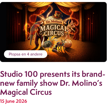
Plopsa
en 4 andere
Studio 100 presents its brand-
new family show Dr. Molino’s
Magical Circus
15 June 2026