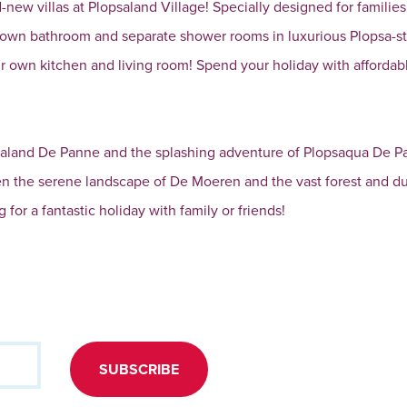
new villas at Plopsaland Village! Specially designed for families
 own bathroom and separate shower rooms in luxurious Plopsa-st
own kitchen and living room! Spend your holiday with affordab
lopsaland De Panne and the splashing adventure of Plopsaqua De P
en the serene landscape of De Moeren and the vast forest and d
 for a fantastic holiday with family or friends!
SUBSCRIBE