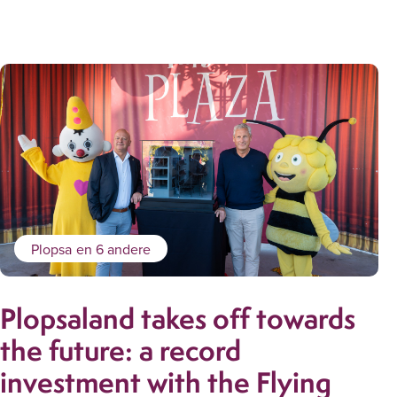
Plopsa
en 6 andere
Plopsaland takes off towards
the future: a record
investment with the Flying