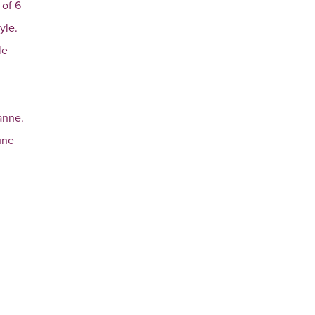
 of 6
yle.
le
anne.
une