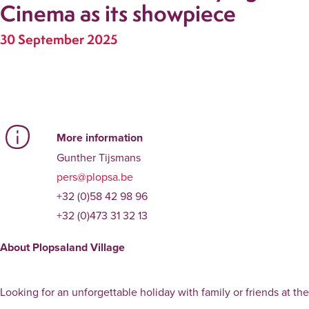
Cinema as its showpiece
30 September 2025
More information
Gunther Tijsmans
pers@plopsa.be
+32 (0)58 42 98 96
+32 (0)473 31 32 13
About Plopsaland Village
Looking for an unforgettable holiday with family or friends at t