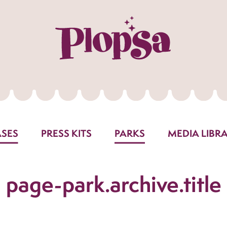
ASES
PRESS KITS
PARKS
MEDIA LIBR
page-park.archive.title