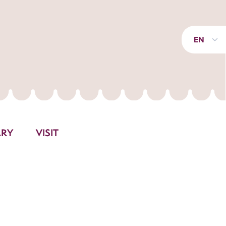
EN
ARY
VISIT