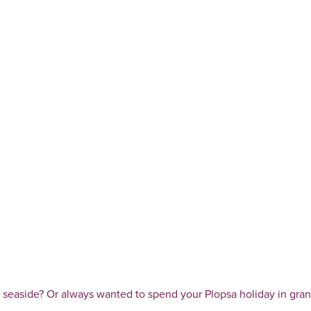
he seaside? Or always wanted to spend your Plopsa holiday in gra