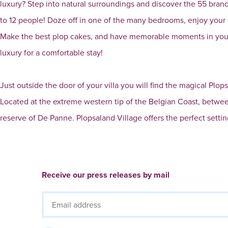
luxury? Step into natural surroundings and discover the 55 brand-
to 12 people! Doze off in one of the many bedrooms, enjoy your
Make the best plop cakes, and have memorable moments in your 
luxury for a comfortable stay!
Just outside the door of your villa you will find the magical P
Located at the extreme western tip of the Belgian Coast, betwe
reserve of De Panne. Plopsaland Village offers the perfect setting
Receive our press releases by mail