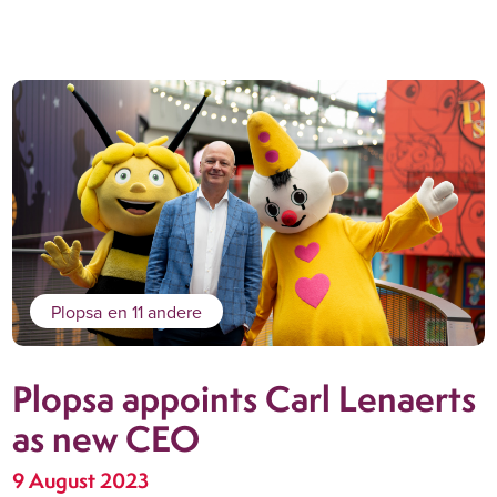
Plopsa
en 11 andere
Plopsa appoints Carl Lenaerts
as new CEO
9 August 2023