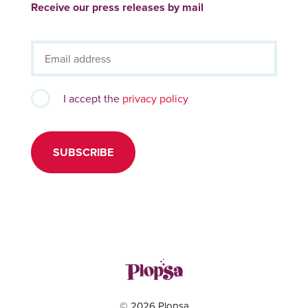
Receive our press releases by mail
I accept the
privacy policy
SUBSCRIBE
© 2026 Plopsa