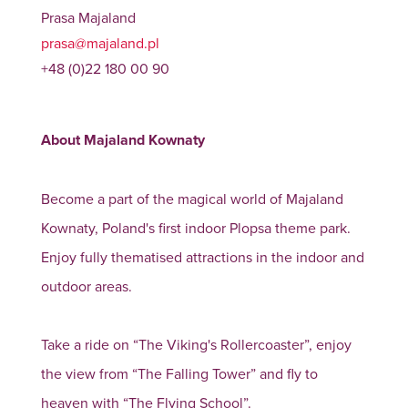
Prasa Majaland
prasa@majaland.pl
+48 (0)22 180 00 90
About Majaland Kownaty
Become a part of the magical world of Majaland
Kownaty, Poland's first indoor Plopsa theme park.
Enjoy fully thematised attractions in the indoor and
outdoor areas.
Take a ride on “The Viking's Rollercoaster”, enjoy
the view from “The Falling Tower” and fly to
heaven with “The Flying School”.