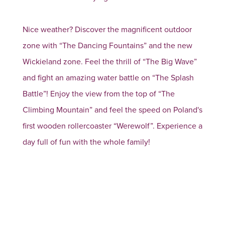
Nice weather? Discover the magnificent outdoor
zone with “The Dancing Fountains” and the new
Wickieland zone. Feel the thrill of “The Big Wave”
and fight an amazing water battle on “The Splash
Battle”! Enjoy the view from the top of “The
Climbing Mountain” and feel the speed on Poland's
first wooden rollercoaster “Werewolf”. Experience a
day full of fun with the whole family!