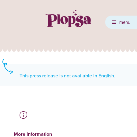
menu
This press release is not available in English.
More information