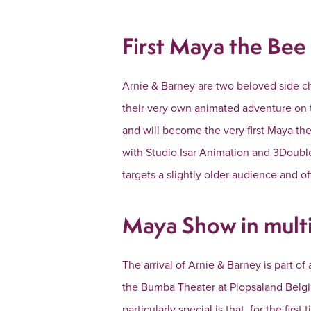
First Maya the Bee 
Arnie & Barney are two beloved side cha
their very own animated adventure on 
and will become the very first Maya the
with Studio Isar Animation and 3Double
targets a slightly older audience and of
Maya Show in multi
The arrival of Arnie & Barney is part of
the Bumba Theater at Plopsaland Belgi
particularly special is that, for the fir