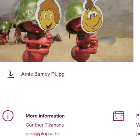
Arnie Barney F1.jpg
More information
P
Gunther Tijsmans
W
pers@plopsa.be
p