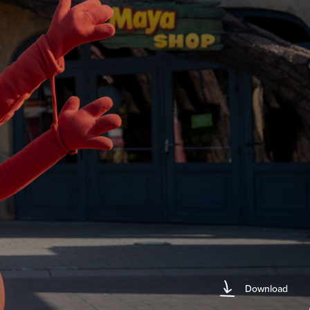
Download