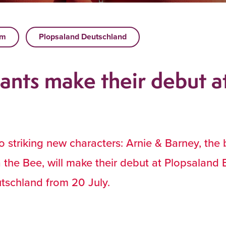
um
Plopsaland Deutschland
ants make their debut a
 striking new characters: Arnie & Barney, the
 the Bee, will make their debut at Plopsaland 
tschland from 20 July.