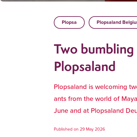
Plopsa
Plopsaland Belgi
Two bumbling 
Plopsaland
Plopsaland is welcoming two
ants from the world of Maya
June and at Plopsaland Deu
Published on 29 May 2026