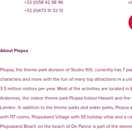
+32 (0)58 42 98 96
v
+32 (0)473 31 32 13
About Plopsa
Plopsa, the theme park division of Studio 100, currently has 7 pa
characters and more with the fun of many top attractions in a 
3.5 million visitors per year. Most of the activities are located
Ardennes, the indoor theme park Plopsa Indoor Hasselt and th
Landen. In addition to the theme parks and water parks, Plopsa
with 117 rooms, Plopsaland Village with 55 holiday villas and a c
Plopsaland Beach on the beach of De Panne is part of the extend