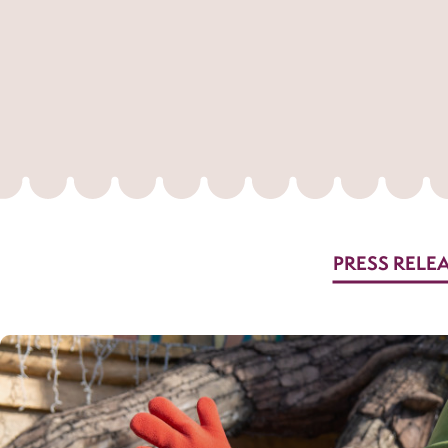
PRESS RELE