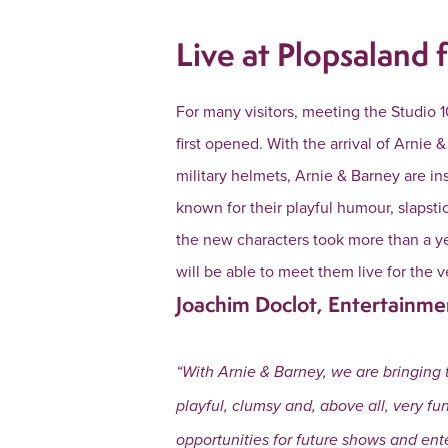
Live at Plopsaland f
For many visitors, meeting the Studio 1
first opened. With the arrival of Arnie
military helmets, Arnie & Barney are in
known for their playful humour, slaps
the new characters took more than a ye
will be able to meet them live for the v
Joachim Doclot, Entertainme
“With Arnie & Barney, we are bringing 
playful, clumsy and, above all, very fu
opportunities for future shows and ent