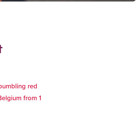
t
 bumbling red
Belgium from 1