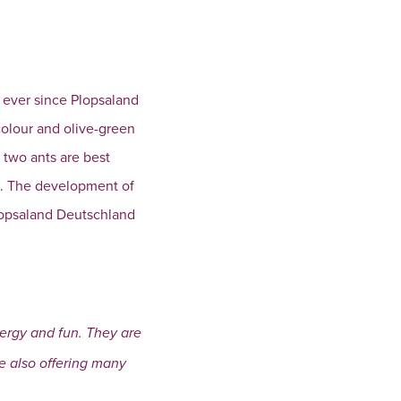
k ever since Plopsaland
 colour and olive-green
 two ants are best
o. The development of
Plopsaland Deutschland
nergy and fun. They are
le also offering many