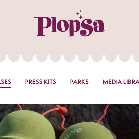
ASES
PRESS KITS
PARKS
MEDIA LIBR