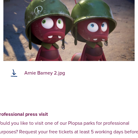
Arnie Barney 2.jpg
rofessional press visit
ould you like to visit one of our Plopsa parks for professional
urposes? Request your free tickets at least 5 working days befor