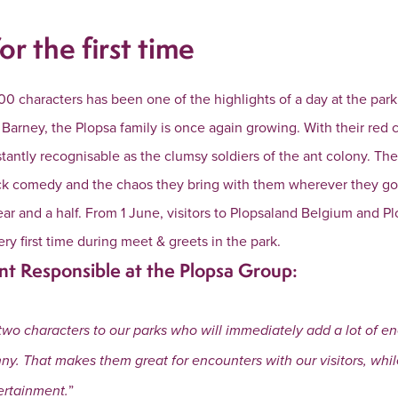
or the first time
00 characters has been one of the highlights of a day at the par
 & Barney, the Plopsa family is once again growing. With their red
stantly recognisable as the clumsy soldiers of the ant colony. The
tick comedy and the chaos they bring with them wherever they g
ar and a half. From 1 June, visitors to Plopsaland Belgium and 
ery first time during meet & greets in the park.
nt Responsible at the Plopsa Group:
two characters to our parks who will immediately add a lot of e
nny. That makes them great for encounters with our visitors, whi
”
ertainment.