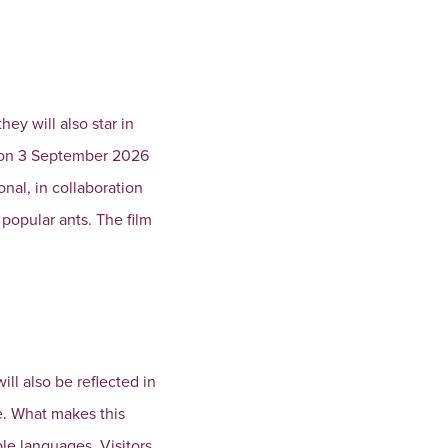
ey will also star in
y on 3 September 2026
nal, in collaboration
popular ants. The film
ll also be reflected in
e. What makes this
iple languages. Visitors