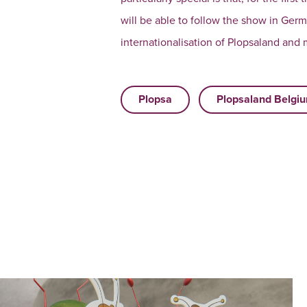
will be able to follow the show in Germ
internationalisation of Plopsaland and
Plopsa
Plopsaland Belgi