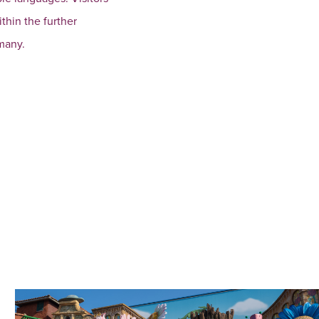
thin the further
many.