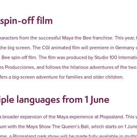
spin-off film
racters from the successful Maya the Bee franchise. This year, th
the big screen. The CGI animated film will premiere in German
 Bee spin-off film. The film was produced by Studio 100 Internatio
s Producciones, and follows the hilarious adventures of the two 
fers a big-screen adventure for families and older children.
ple languages from 1 June
 a broader expansion of the Maya experience at Plopsaland. This wi
um with the Maya Show The Queen’s Ball, which starts on 1 Jun
st time, a Plopsaland park show will be made fully available in mult