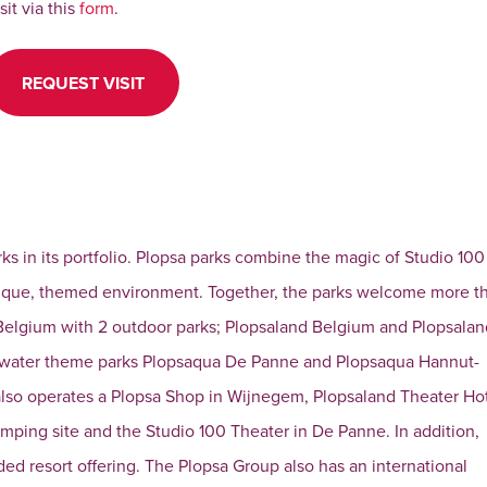
isit via this
form
.
REQUEST VISIT
rks in its portfolio. Plopsa parks combine the magic of Studio 100
unique, themed environment. Together, the parks welcome more t
 in Belgium with 2 outdoor parks; Plopsaland Belgium and Plopsala
e water theme parks Plopsaqua De Panne and Plopsaqua Hannut-
 also operates a Plopsa Shop in Wijnegem, Plopsaland Theater Ho
amping site and the Studio 100 Theater in De Panne. In addition,
ed resort offering. The Plopsa Group also has an international