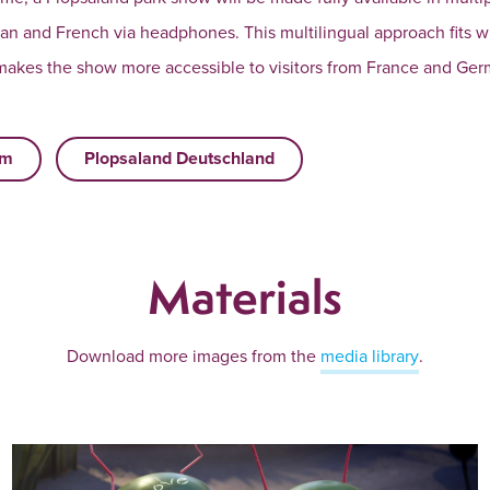
an and French via headphones. This multilingual approach fits wi
 makes the show more accessible to visitors from France and Ger
um
Plopsaland Deutschland
Materials
Download more images from the
media library
.