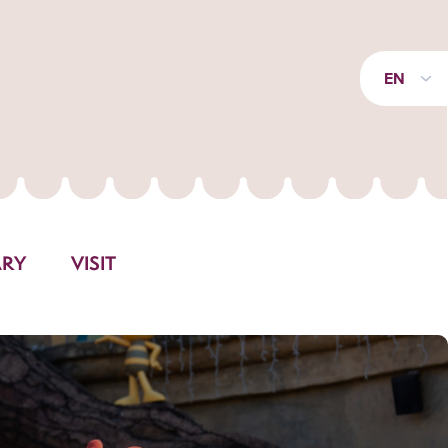
EN
ARY
VISIT