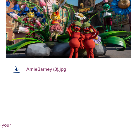
ArnieBarney (3).jpg
e your