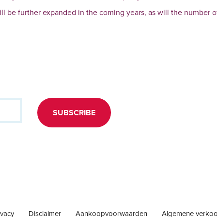
will be further expanded in the coming years, as will the number o
SUBSCRIBE
ivacy
Disclaimer
Aankoopvoorwaarden
Algemene verko