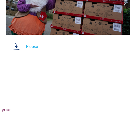
Plopsa
e your