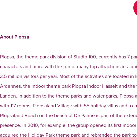
About Plopsa
Plopsa, the theme park division of Studio 100, currently has 7 pa
characters and more with the fun of many top attractions in a 
3.5 million visitors per year. Most of the activities are located
Ardennes, the indoor theme park Plopsa Indoor Hasselt and th
Landen. In addition to the theme parks and water parks, Plopsa
with 117 rooms, Plopsaland Village with 55 holiday villas and a c
Plopsaland Beach on the beach of De Panne is part of the extend
presence. In 2010, for example, the group opened its first indoo
acquired the Holiday Park theme park and rebranded the park to 