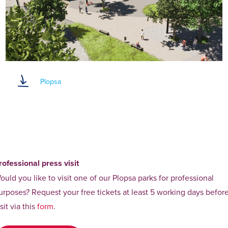
Plopsa
rofessional press visit
ould you like to visit one of our Plopsa parks for professional
urposes? Request your free tickets at least 5 working days befor
isit via this
form
.