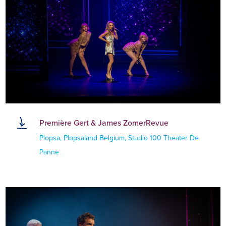
Première Gert & James ZomerRevue
Plopsa, Plopsaland Belgium, Studio 100 Theater De
Panne