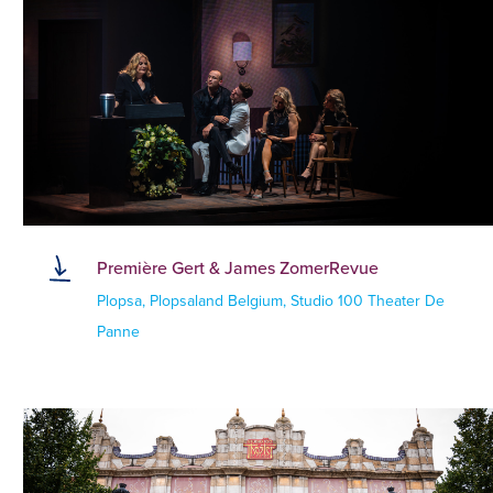
Première Gert & James ZomerRevue
Plopsa, Plopsaland Belgium, Studio 100 Theater De
Panne