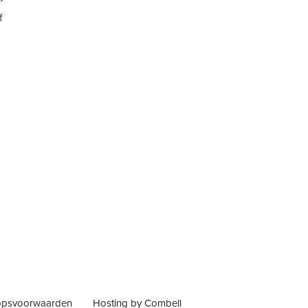
f
opsvoorwaarden
Hosting by Combell