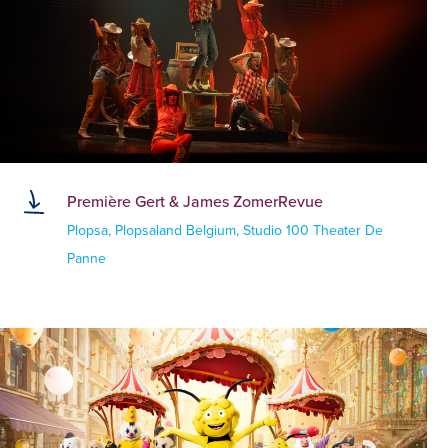
Première Gert & James ZomerRevue
Plopsa, Plopsaland Belgium, Studio 100 Theater De
Panne