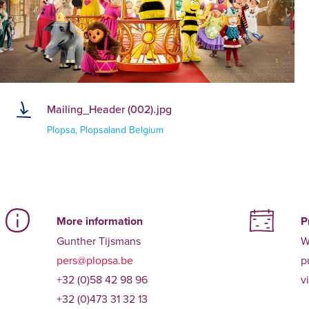
Mailing_Header (002).jpg
Plopsa, Plopsaland Belgium
More information
P
Gunther Tijsmans
W
pers@plopsa.be
p
+32 (0)58 42 98 96
v
+32 (0)473 31 32 13