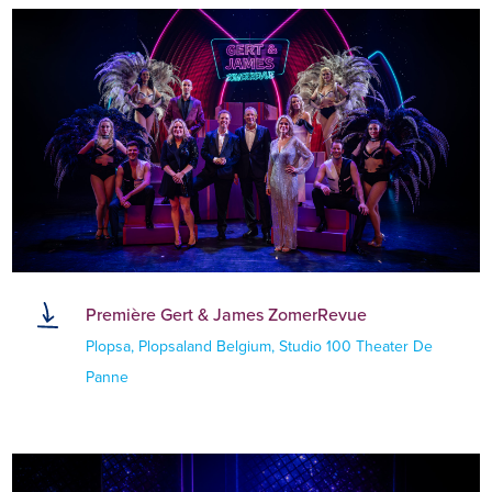
Première Gert & James ZomerRevue
Plopsa, Plopsaland Belgium, Studio 100 Theater De
Panne