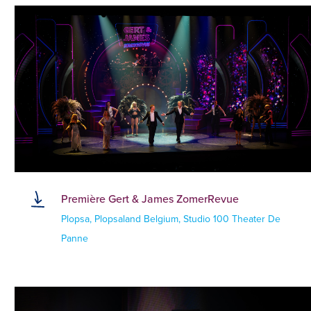
Première Gert & James ZomerRevue
Plopsa, Plopsaland Belgium, Studio 100 Theater De
Panne