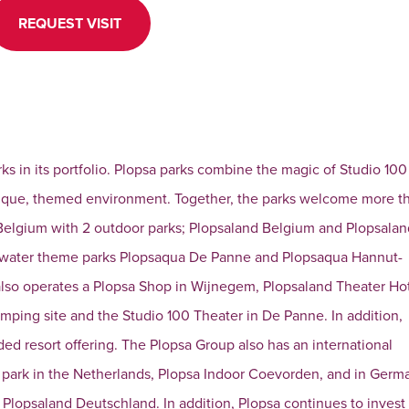
REQUEST VISIT
rks in its portfolio. Plopsa parks combine the magic of Studio 100
unique, themed environment. Together, the parks welcome more t
 in Belgium with 2 outdoor parks; Plopsaland Belgium and Plopsala
e water theme parks Plopsaqua De Panne and Plopsaqua Hannut-
 also operates a Plopsa Shop in Wijnegem, Plopsaland Theater Ho
amping site and the Studio 100 Theater in De Panne. In addition,
ed resort offering. The Plopsa Group also has an international
r park in the Netherlands, Plopsa Indoor Coevorden, and in Germa
Plopsaland Deutschland. In addition, Plopsa continues to invest