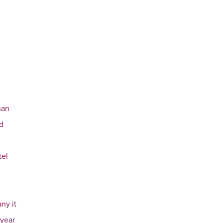
han
nd
tel
ny it
 year