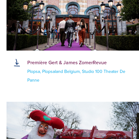
Première Gert & James ZomerRevue
Plopsa, Plopsaland Belgium, Studio 100 Theater De
Panne