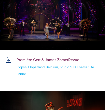
Première Gert & James ZomerRevue
Plopsa, Plopsaland Belgium, Studio 100 Theater De
Panne