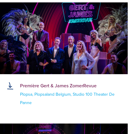
Première Gert & James ZomerRevue
Plopsa, Plopsaland Belgium, Studio 100 Theater De
Panne