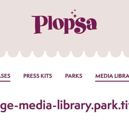
ASES
PRESS KITS
PARKS
MEDIA LIBR
ge-media-library.park.ti