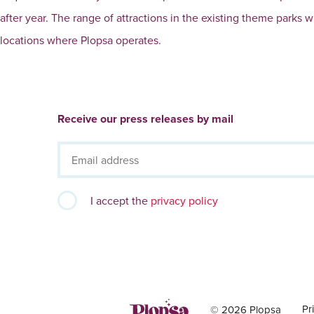
after year. The range of attractions in the existing theme parks 
locations where Plopsa operates.
Receive our press releases by mail
I accept the
privacy policy
Pr
© 2026 Plopsa