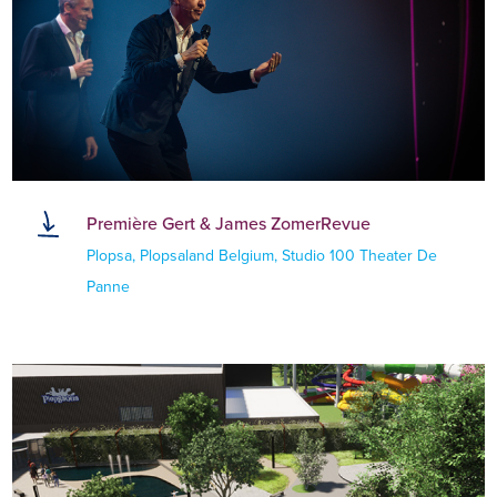
Première Gert & James ZomerRevue
Plopsa, Plopsaland Belgium, Studio 100 Theater De
Panne