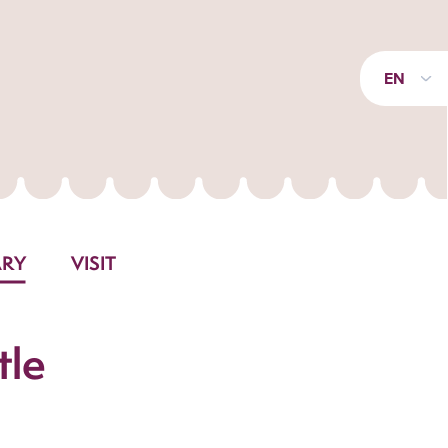
EN
ARY
VISIT
tle