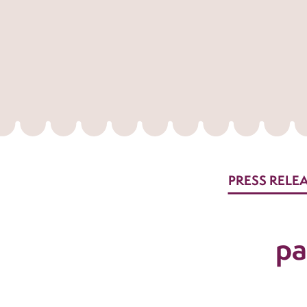
PRESS RELE
pa